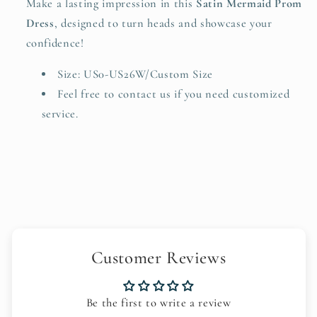
Make a lasting impression in this
Satin Mermaid Prom
Dress
, designed to turn heads and showcase your
confidence!
Size: US0-US26W/Custom Size
Feel free to
contact us
if you need customized
service.
Customer Reviews
Be the first to write a review