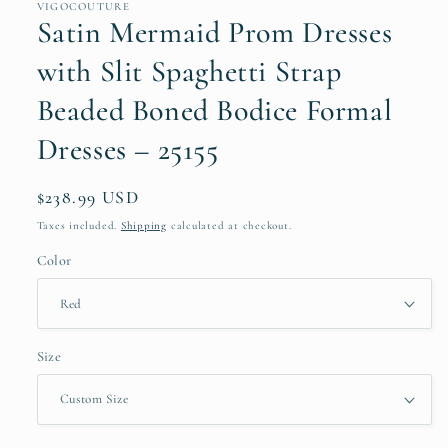
VIGOCOUTURE
Satin Mermaid Prom Dresses
with Slit Spaghetti Strap
Beaded Boned Bodice Formal
Dresses – 25155
Regular
$238.99 USD
price
Taxes included.
Shipping
calculated at checkout.
Color
Size