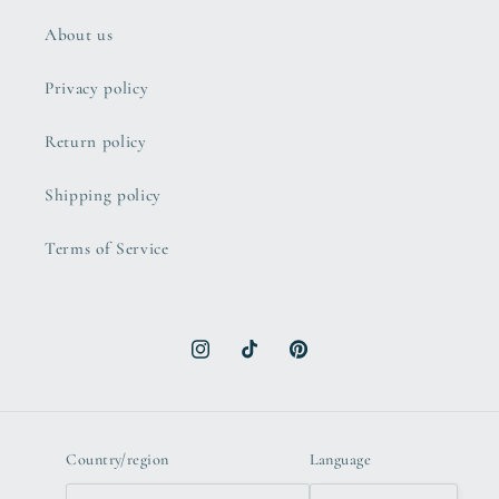
About us
Privacy policy
Return policy
Shipping policy
Terms of Service
Instagram
TikTok
Pinterest
Country/region
Language