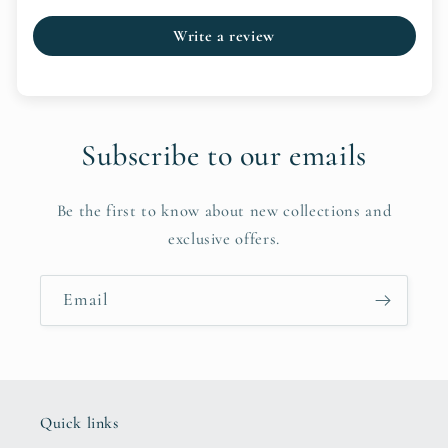
Write a review
Subscribe to our emails
Be the first to know about new collections and
exclusive offers.
Email
Quick links