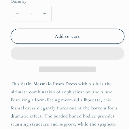
Quantity
Decrease
Increase
quantity
quantity
for
for
Satin
Satin
Add to cart
Mermaid
Mermaid
Prom
Prom
Dresses
Dresses
with
with
Slit
Slit
Spaghetti
Spaghetti
Strap
Strap
This
Satin Mermaid Prom Dress
with a slit is the
Beaded
Beaded
ultimate combination of sophistication and allure.
Boned
Boned
Featuring a form-fitting mermaid silhouette, this
Bodice
Bodice
formal dress elegantly flares out at the bottom for a
Formal
Formal
Dresses
Dresses
dramatic effect. The beaded boned bodice provides
–
–
stunning structure and support, while the spaghetti
25155
25155