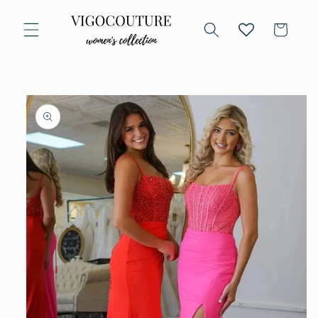
Skip to
content
Cart
Skip to
product
information