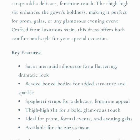
straps add a delicate, feminine touch. The thigh-high
slit enhances the gown's boldness, making it perfect
for prom, galas, or any glamorous evening event.
Crafted from luxurious satin, this dress offers both
comfort and style for your special occasion.
Key Features:
Satin mermaid silhouette for a flattering,
dramatic look
Beaded boned bodice for added structure and
sparkle
Spaghetti straps for a delicate, feminine appeal
Thigh-high slit for a bold, glamorous touch
Ideal for prom, formal events, and evening galas
Available for the 2025 season