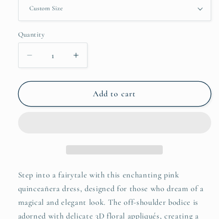
Quantity
Decrease
Increase
quantity
quantity
for
for
Romantic
Romantic
Add to cart
Pink
Pink
3D
3D
Floral
Floral
Tulle
Tulle
Quinceañera
Quinceañera
Dress
Dress
–
–
Step into a fairytale with this enchanting pink
Off-
Off-
quinceañera dress, designed for those who dream of a
Shoulder
Shoulder
magical and elegant look. The off-shoulder bodice is
Princess
Princess
adorned with delicate 3D floral appliqués, creating a
Ball
Ball