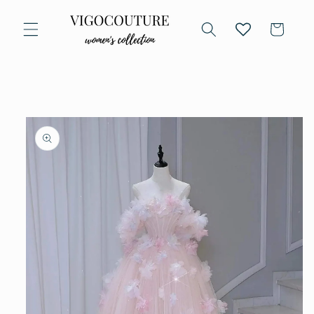
Skip to
content
Cart
Skip to
product
information