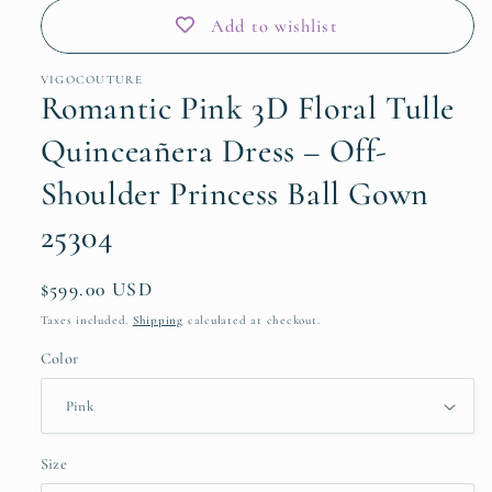
Add to wishlist
VIGOCOUTURE
Romantic Pink 3D Floral Tulle
Quinceañera Dress – Off-
Shoulder Princess Ball Gown
25304
Regular
$599.00 USD
price
Taxes included.
Shipping
calculated at checkout.
Color
Size