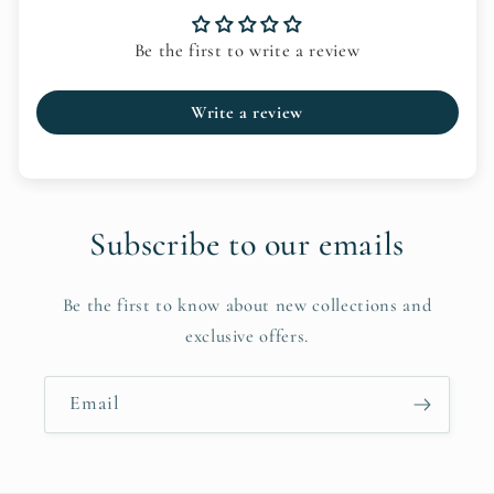
Be the first to write a review
Write a review
Subscribe to our emails
Be the first to know about new collections and
exclusive offers.
Email