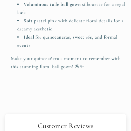
Voluminous tulle ball gown
silhouette for a regal
look
Soft pastel pink
with delicate floral details for a
dreamy aesthetic
Ideal for quinceañeras, sweet 16s, and formal
events
Make your quinceañera a moment to remember with
this stunning floral ball gown! 🌸✨
Customer Reviews