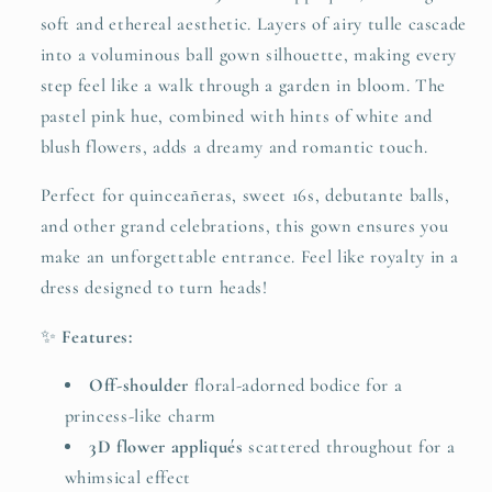
Gown
Gown
soft and ethereal aesthetic. Layers of airy tulle cascade
25304
25304
into a voluminous ball gown silhouette, making every
step feel like a walk through a garden in bloom. The
pastel pink hue, combined with hints of white and
blush flowers, adds a dreamy and romantic touch.
Perfect for quinceañeras, sweet 16s, debutante balls,
and other grand celebrations, this gown ensures you
make an unforgettable entrance. Feel like royalty in a
dress designed to turn heads!
✨
Features:
Off-shoulder
floral-adorned bodice for a
princess-like charm
3D flower appliqués
scattered throughout for a
whimsical effect