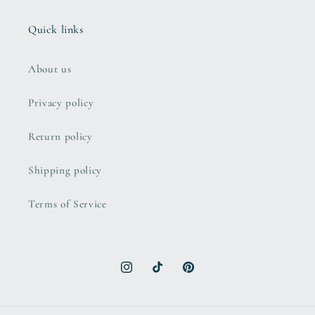
Quick links
About us
Privacy policy
Return policy
Shipping policy
Terms of Service
Instagram
TikTok
Pinterest