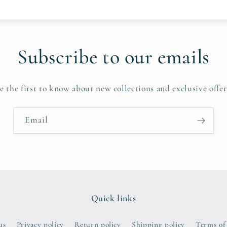
Subscribe to our emails
e the first to know about new collections and exclusive offer
Email
Quick links
us
Privacy policy
Return policy
Shipping policy
Terms of