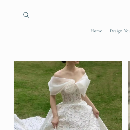
Skip to
content
Home
Design Yo
Skip to
product
information