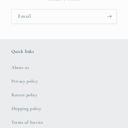
Email
Quick links
About us
Privacy policy
Return policy
Shipping policy
Terms of Service