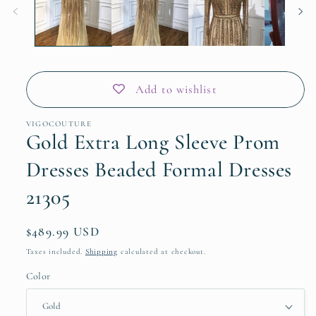
Add to wishlist
VIGOCOUTURE
Gold Extra Long Sleeve Prom
Dresses Beaded Formal Dresses
21305
Regular
$489.99 USD
price
Taxes included.
Shipping
calculated at checkout.
Color