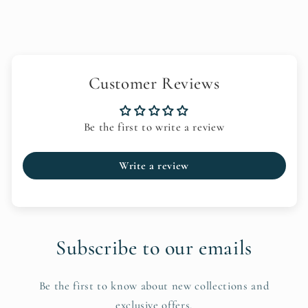
Customer Reviews
Be the first to write a review
Write a review
Subscribe to our emails
Be the first to know about new collections and
exclusive offers.