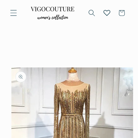
Skip to
content
Cart
Skip to
product
information