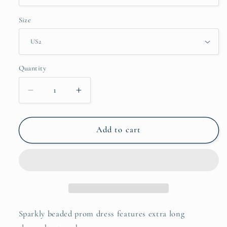
Size
Quantity
Decrease
Increase
quantity
quantity
for
for
Gold
Gold
Add to cart
Extra
Extra
Long
Long
Sleeve
Sleeve
Prom
Prom
Dresses
Dresses
Beaded
Beaded
Formal
Formal
Sparkly beaded prom dress features extra long
Dresses
Dresses