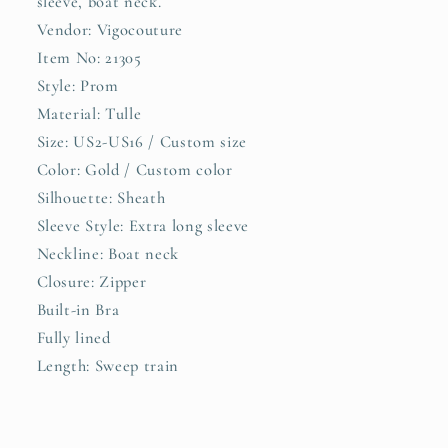
sleeve, boat neck.
21305
21305
Vendor: Vigocouture
Item No: 21305
Style: Prom
Material: Tulle
Size: US2-US16 / Custom size
Color: Gold / Custom color
Silhouette: Sheath
Sleeve Style: Extra long sleeve
Neckline: Boat neck
Closure: Zipper
Built-in Bra
Fully lined
Length: Sweep train