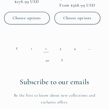
Regular
$278.99 USD
Regular
From $368.99 USD
price
price
Choose options
Choose options
2
…
1
3
4
20
Subscribe to our emails
Be the first to know about new collections and
exclusive offers.