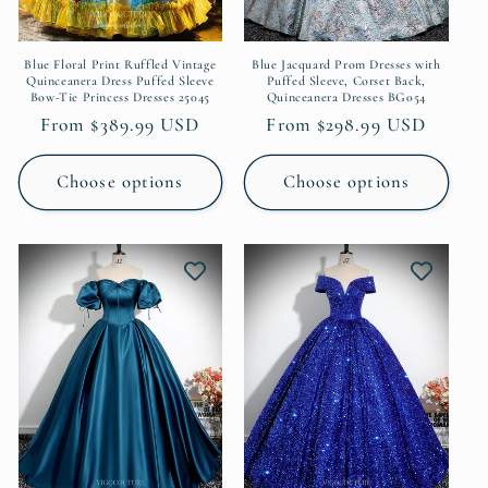
Blue Floral Print Ruffled Vintage
Blue Jacquard Prom Dresses with
Quinceanera Dress Puffed Sleeve
Puffed Sleeve, Corset Back,
Bow-Tie Princess Dresses 25045
Quinceanera Dresses BG054
Regular
From $389.99 USD
Regular
From $298.99 USD
price
price
Choose options
Choose options