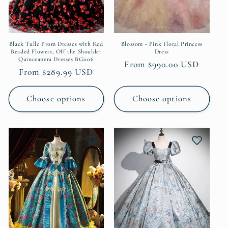
o
n
:
Black Tulle Prom Dresses with Red
Blossom - Pink Floral Princess
Beaded Flowers, Off the Shoulder
Dress
Quinceanera Dresses BG006
Regular
From $990.00 USD
Regular
From $289.99 USD
price
price
Choose options
Choose options