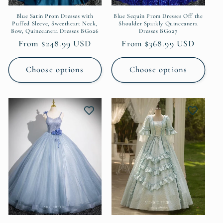
Blue Satin Prom Dresses with
Blue Sequin Prom Dresses Off the
Puffed Sleeve, Sweetheart Neck,
Shoulder Sparkly Quinceanera
Bow, Quinceanera Dresses BG026
Dresses BG027
Regular
From $248.99 USD
Regular
From $368.99 USD
price
price
Choose options
Choose options