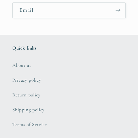
Email
Quick links
About us
Privacy policy
Return policy
Shipping policy
Terms of Service