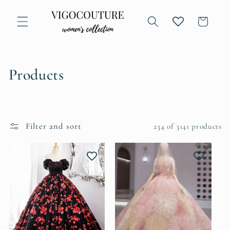
Skip to
content
Cart
C
Products
o
l
Filter and sort
234 of 3141 products
l
e
c
t
i