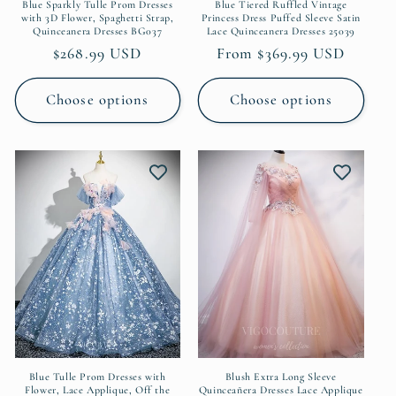
Blue Sparkly Tulle Prom Dresses
Blue Tiered Ruffled Vintage
with 3D Flower, Spaghetti Strap,
Princess Dress Puffed Sleeve Satin
Quinceanera Dresses BG037
Lace Quinceanera Dresses 25039
Regular
$268.99 USD
Regular
From $369.99 USD
price
price
Choose options
Choose options
Blue Tulle Prom Dresses with
Blush Extra Long Sleeve
Flower, Lace Applique, Off the
Quinceañera Dresses Lace Applique