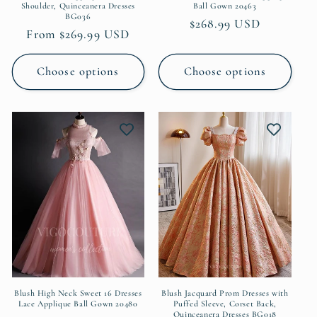
Shoulder, Quinceanera Dresses
Ball Gown 20463
BG036
Regular
$268.99 USD
Regular
From $269.99 USD
price
price
Choose options
Choose options
Blush High Neck Sweet 16 Dresses
Blush Jacquard Prom Dresses with
Lace Applique Ball Gown 20480
Puffed Sleeve, Corset Back,
Quinceanera Dresses BG018